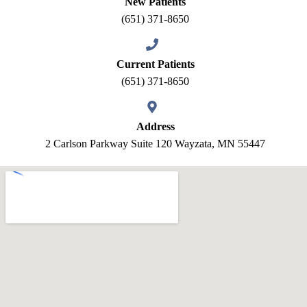
New Patients
(651) 371-8650
Current Patients
(651) 371-8650
Address
2 Carlson Parkway Suite 120 Wayzata, MN 55447