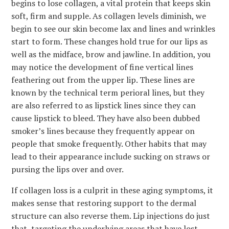
begins to lose collagen, a vital protein that keeps skin
soft, firm and supple. As collagen levels diminish, we
begin to see our skin become lax and lines and wrinkles
start to form. These changes hold true for our lips as
well as the midface, brow and jawline. In addition, you
may notice the development of fine vertical lines
feathering out from the upper lip. These lines are
known by the technical term perioral lines, but they
are also referred to as lipstick lines since they can
cause lipstick to bleed. They have also been dubbed
smoker’s lines because they frequently appear on
people that smoke frequently. Other habits that may
lead to their appearance include sucking on straws or
pursing the lips over and over.
If collagen loss is a culprit in these aging symptoms, it
makes sense that restoring support to the dermal
structure can also reverse them. Lip injections do just
that, targeting the underlying areas that have lost