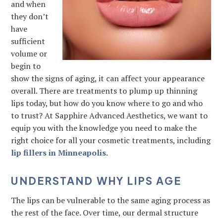
and when
they don’t
have
sufficient
volume or
begin to
show the signs of aging, it can affect your appearance
overall. There are treatments to plump up thinning
lips today, but how do you know where to go and who
to trust? At Sapphire Advanced Aesthetics, we want to
equip you with the knowledge you need to make the
right choice for all your cosmetic treatments, including
lip fillers in Minneapolis
.
UNDERSTAND WHY LIPS AGE
The lips can be vulnerable to the same aging process as
the rest of the face. Over time, our dermal structure