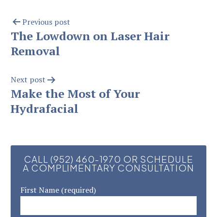
Previous post
The Lowdown on Laser Hair
Removal
Next post
Make the Most of Your
Hydrafacial
CALL (952) 460-1970 OR SCHEDULE
A COMPLIMENTARY CONSULTATION
First Name (required)