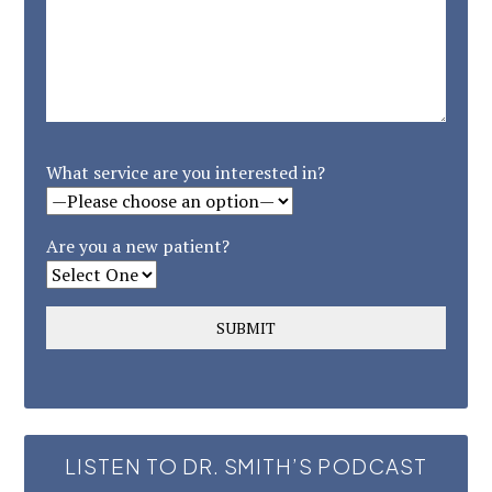
What service are you interested in?
Are you a new patient?
LISTEN TO DR. SMITH’S PODCAST