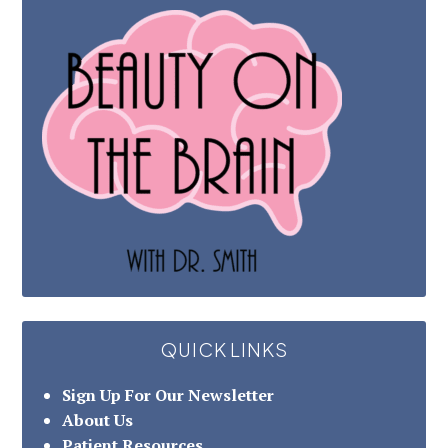
QUICK LINKS
Sign Up For Our Newsletter
About Us
Patient Resources