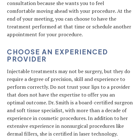
consultation because she wants you to feel
comfortable moving ahead with your procedure. At the
end of your meeting, you can choose to have the
treatment performed at that time or schedule another
appointment for your procedure.
CHOOSE AN EXPERIENCED
PROVIDER
Injectable treatments may not be surgery, but they do
require a degree of precision, skill and experience to
perform correctly. Do not trust your lips to a provider
that does not have the expertise to offer you an
optimal outcome. Dr. Smith is a board-certified surgeon
and soft tissue specialist, with more than a decade of
experience in cosmetic procedures. In addition to her
extensive experience in nonsurgical procedures like
dermal fillers, she is certified in laser technology.