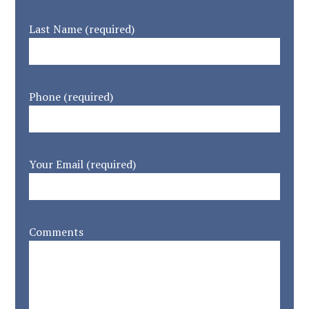
Last Name (required)
Phone (required)
Your Email (required)
Comments