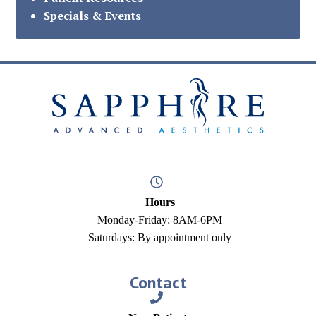
Specials & Events
Hours
Monday-Friday: 8AM-6PM
Saturdays: By appointment only
Contact