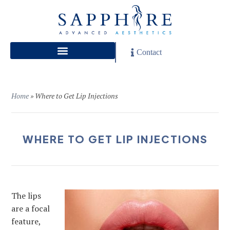
Contact
Home
»
Where to Get Lip Injections
WHERE TO GET LIP INJECTIONS
The lips
are a focal
feature,