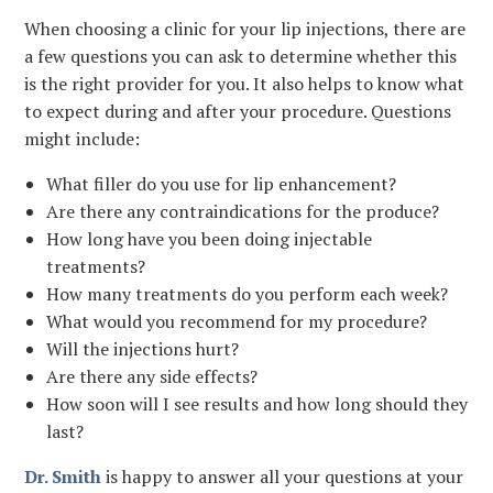
When choosing a clinic for your lip injections, there are
a few questions you can ask to determine whether this
is the right provider for you. It also helps to know what
to expect during and after your procedure. Questions
might include:
What filler do you use for lip enhancement?
Are there any contraindications for the produce?
How long have you been doing injectable
treatments?
How many treatments do you perform each week?
What would you recommend for my procedure?
Will the injections hurt?
Are there any side effects?
How soon will I see results and how long should they
last?
Dr. Smith
is happy to answer all your questions at your