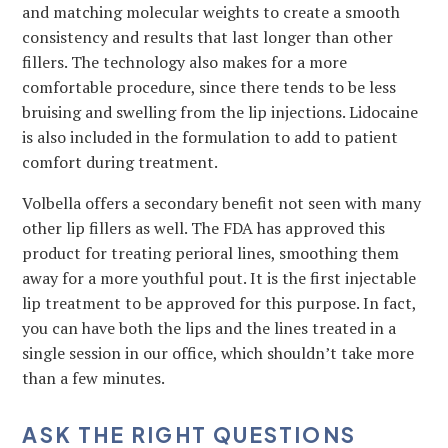
and matching molecular weights to create a smooth
consistency and results that last longer than other
fillers. The technology also makes for a more
comfortable procedure, since there tends to be less
bruising and swelling from the lip injections. Lidocaine
is also included in the formulation to add to patient
comfort during treatment.
Volbella offers a secondary benefit not seen with many
other lip fillers as well. The FDA has approved this
product for treating perioral lines, smoothing them
away for a more youthful pout. It is the first injectable
lip treatment to be approved for this purpose. In fact,
you can have both the lips and the lines treated in a
single session in our office, which shouldn’t take more
than a few minutes.
ASK THE RIGHT QUESTIONS