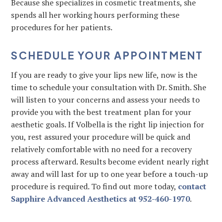
Because she specializes in cosmetic treatments, she
spends all her working hours performing these
procedures for her patients.
SCHEDULE YOUR APPOINTMENT
If you are ready to give your lips new life, now is the
time to schedule your consultation with Dr. Smith. She
will listen to your concerns and assess your needs to
provide you with the best treatment plan for your
aesthetic goals. If Volbella is the right lip injection for
you, rest assured your procedure will be quick and
relatively comfortable with no need for a recovery
process afterward. Results become evident nearly right
away and will last for up to one year before a touch-up
procedure is required. To find out more today,
contact
Sapphire Advanced Aesthetics at 952-460-1970
.