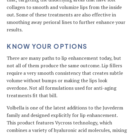
collagen to smooth and volumize lips from the inside
out. Some of these treatments are also effective in
smoothing away perioral lines to further enhance your
results.
KNOW YOUR OPTIONS
There are many paths to lip enhancement today, but
not all of them produce the same outcome. Lip fillers
require a very smooth consistency that creates subtle
volume without bumps or making the lips look
overdone. Not all formulations used for anti-aging
treatments fit that bill.
Volbella is one of the latest additions to the Juvederm
family and designed explicitly for lip enhancement.
This product features Vycross technology, which
combines a variety of hyaluronic acid molecules, mixing