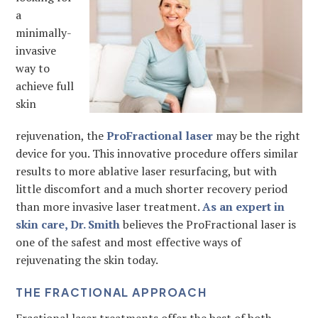
a
minimally-
invasive
way to
achieve full
skin
rejuvenation, the
ProFractional laser
may be the right
device for you. This innovative procedure offers similar
results to more ablative laser resurfacing, but with
little discomfort and a much shorter recovery period
than more invasive laser treatment.
As an expert in
skin care, Dr. Smith
believes the ProFractional laser is
one of the safest and most effective ways of
rejuvenating the skin today.
THE FRACTIONAL APPROACH