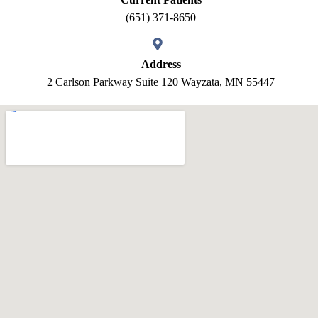
(651) 371-8650
Address
2 Carlson Parkway Suite 120 Wayzata, MN 55447