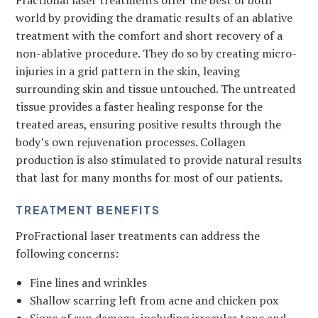
Fractional laser treatments offer the best of both
world by providing the dramatic results of an ablative
treatment with the comfort and short recovery of a
non-ablative procedure. They do so by creating micro-
injuries in a grid pattern in the skin, leaving
surrounding skin and tissue untouched. The untreated
tissue provides a faster healing response for the
treated areas, ensuring positive results through the
body’s own rejuvenation processes. Collagen
production is also stimulated to provide natural results
that last for many months for most of our patients.
TREATMENT BENEFITS
ProFractional laser treatments can address the
following concerns:
Fine lines and wrinkles
Shallow scarring left from acne and chicken pox