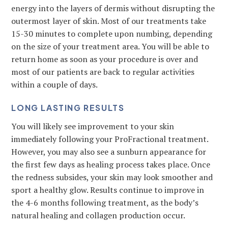
energy into the layers of dermis without disrupting the
outermost layer of skin. Most of our treatments take
15-30 minutes to complete upon numbing, depending
on the size of your treatment area. You will be able to
return home as soon as your procedure is over and
most of our patients are back to regular activities
within a couple of days.
LONG LASTING RESULTS
You will likely see improvement to your skin
immediately following your ProFractional treatment.
However, you may also see a sunburn appearance for
the first few days as healing process takes place. Once
the redness subsides, your skin may look smoother and
sport a healthy glow. Results continue to improve in
the 4-6 months following treatment, as the body’s
natural healing and collagen production occur.