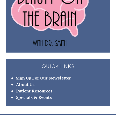
QUICK LINKS
Sign Up For Our Newsletter
About Us
Patient Resources
Specials & Events