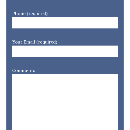
Phone (required)
Your Email (required)
Comments