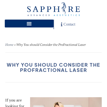
Contact
Home
»
Why You should Consider the ProFractional Laser
WHY YOU SHOULD CONSIDER THE
PROFRACTIONAL LASER
If you are
looking for