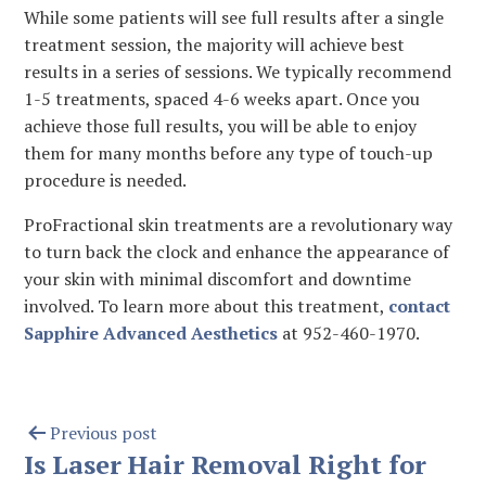
While some patients will see full results after a single
treatment session, the majority will achieve best
results in a series of sessions. We typically recommend
1-5 treatments, spaced 4-6 weeks apart. Once you
achieve those full results, you will be able to enjoy
them for many months before any type of touch-up
procedure is needed.
ProFractional skin treatments are a revolutionary way
to turn back the clock and enhance the appearance of
your skin with minimal discomfort and downtime
involved. To learn more about this treatment,
contact
Sapphire Advanced Aesthetics
at 952-460-1970.
Previous post
Is Laser Hair Removal Right for