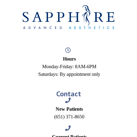
Hours
Monday-Friday: 8AM-6PM
Saturdays: By appointment only
Contact
New Patients
(651) 371-8650
Current Patients