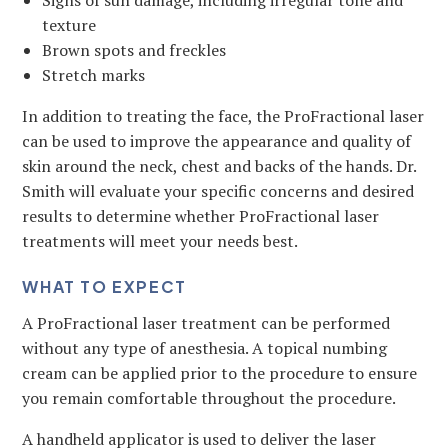
Signs of sun damage, including irregular tone and
texture
Brown spots and freckles
Stretch marks
In addition to treating the face, the ProFractional laser
can be used to improve the appearance and quality of
skin around the neck, chest and backs of the hands. Dr.
Smith will evaluate your specific concerns and desired
results to determine whether ProFractional laser
treatments will meet your needs best.
WHAT TO EXPECT
A ProFractional laser treatment can be performed
without any type of anesthesia. A topical numbing
cream can be applied prior to the procedure to ensure
you remain comfortable throughout the procedure.
A handheld applicator is used to deliver the laser