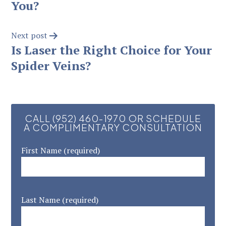
You?
Next post
Is Laser the Right Choice for Your
Spider Veins?
CALL (952) 460-1970 OR SCHEDULE
A COMPLIMENTARY CONSULTATION
First Name (required)
Last Name (required)