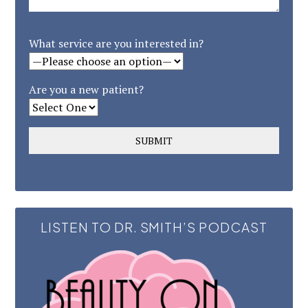
What service are you interested in?
Are you a new patient?
LISTEN TO DR. SMITH’S PODCAST