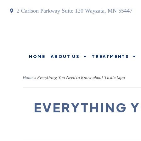
2 Carlson Parkway Suite 120 Wayzata, MN 55447
HOME
ABOUT US
TREATMENTS
HOME
ABOUT US
Home
»
Everything You Need to Know about Tickle Lipo
EVERYTHING Y