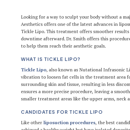
Looking for a way to sculpt your body without a maj
Aesthetics offers one of the latest advances in lip
Tickle Lipo. This treatment offers smoother results 
downtime afterward. Dr. Smith offers this procedur
to help them reach their aesthetic goals.
WHAT IS TICKLE LIPO?
Tickle Lipo
, also known as Nutational Infrasonic L
vibration to loosen fat cells in the treatment area 
surrounding skin and tissue, resulting in less disco
ensures a more precise procedure, leaving a smooth
smaller treatment areas like the upper arms, neck a
CANDIDATES FOR TICKLE LIPO
Like other
liposuction procedures
, the best candi
achieved a healthy weight but have isolated deposits 