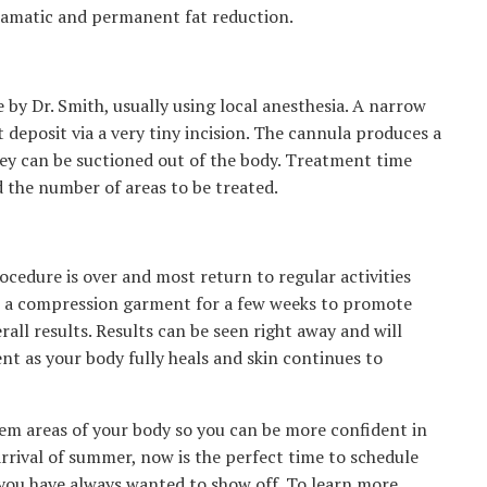
dramatic and permanent fat reduction.
 by Dr. Smith, usually using local anesthesia. A narrow
at deposit via a very tiny incision. The cannula produces a
they can be suctioned out of the body. Treatment time
 the number of areas to be treated.
ocedure is over and most return to regular activities
ear a compression garment for a few weeks to promote
all results. Results can be seen right away and will
t as your body fully heals and skin continues to
blem areas of your body so you can be more confident in
arrival of summer, now is the perfect time to schedule
you have always wanted to show off. To learn more