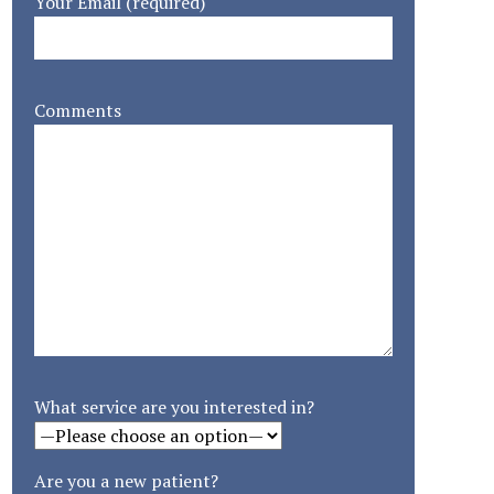
Your Email (required)
Comments
What service are you interested in?
Are you a new patient?