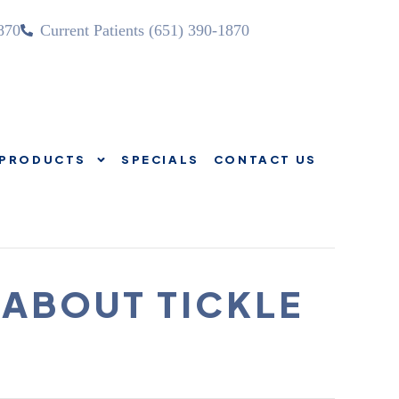
870
Current Patients (651) 390-1870
PRODUCTS
SPECIALS
CONTACT US
SOURCES
PRODUCTS
SPECIALS
CONTACT US
 ABOUT TICKLE