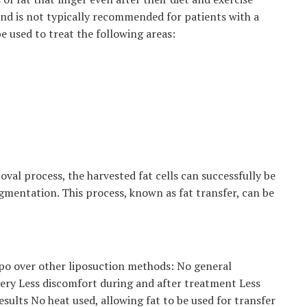
 and is not typically recommended for patients with a
 used to treat the following areas:
oval process, the harvested fat cells can successfully be
ugmentation. This process, known as fat transfer, can be
ipo over other liposuction methods: No general
very Less discomfort during and after treatment Less
sults No heat used, allowing fat to be used for transfer