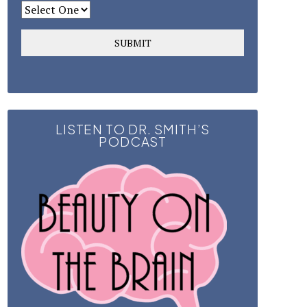
LISTEN TO DR. SMITH’S
PODCAST