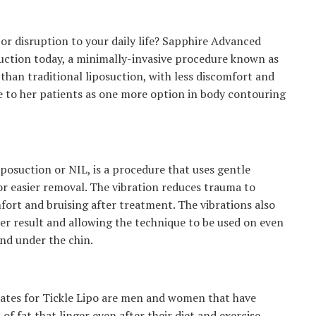
or disruption to your daily life? Sapphire Advanced
osuction today, a minimally-invasive procedure known as
than traditional liposuction, with less discomfort and
e to her patients as one more option in body contouring
iposuction or NIL, is a procedure that uses gentle
for easier removal. The vibration reduces trauma to
mfort and bruising after treatment. The vibrations also
er result and allowing the technique to be used on even
nd under the chin.
dates for Tickle Lipo are men and women that have
of fat that linger even after their diet and exercise