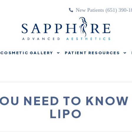
New Patients (651) 390-1
COSMETIC GALLERY
PATIENT RESOURCES
TREATMENTS
COSMETIC GALLERY
PATIENT RE
OU NEED TO KNOW
LIPO