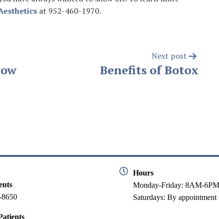
Aesthetics
at 952-460-1970.
Next post
Now
Benefits of Botox
Hours
ents
Monday-Friday: 8AM-6P
-8650
Saturdays: By appointment 
atients