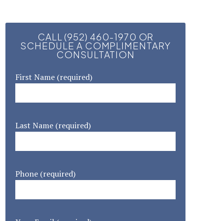
CALL (952) 460-1970 OR
SCHEDULE A COMPLIMENTARY
CONSULTATION
First Name (required)
Last Name (required)
Phone (required)