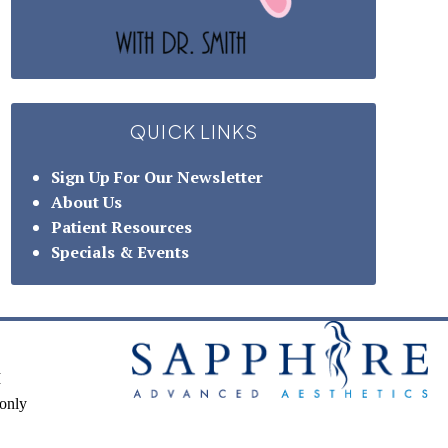
QUICK LINKS
Sign Up For Our Newsletter
About Us
Patient Resources
Specials & Events
M
only