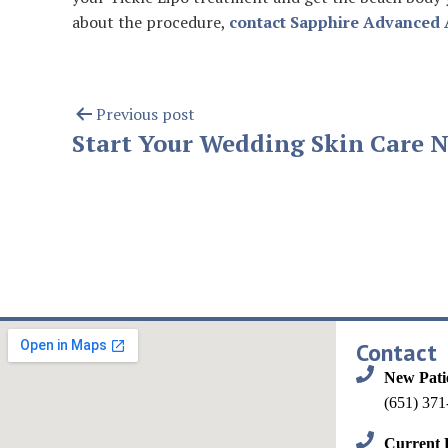
about the procedure,
contact Sapphire Advanced 
Previous post
Start Your Wedding Skin Care 
Contact
New Pati
(651) 371
Current P