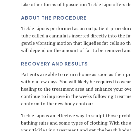
Like other forms of liposuction Tickle Lipo offers 
ABOUT THE PROCEDURE
Tickle Lipo is performed as an outpatient procedure
tube called a cannula is inserted directly into the f
gentle vibrating motion that liquefies fat cells so 
will depend on the amount of fat to be removed and
RECOVERY AND RESULTS
Patients are able to return home as soon as their pr
within a few days. You will likely be required to w
healing to the treatment area and enhance your over
continue to improve in the weeks following treatmen
conform to the new body contour.
Tickle Lipo is an effective way to sculpt those pro
bathing suits and some types of clothing. With the 
your Tickle Lipo treatment and get the beach body 