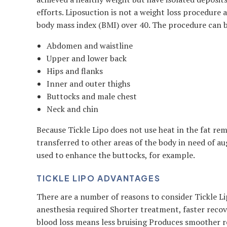
efforts. Liposuction is not a weight loss procedure
body mass index (BMI) over 40. The procedure can be
Abdomen and waistline
Upper and lower back
Hips and flanks
Inner and outer thighs
Buttocks and male chest
Neck and chin
Because Tickle Lipo does not use heat in the fat rem
transferred to other areas of the body in need of a
used to enhance the buttocks, for example.
TICKLE LIPO ADVANTAGES
There are a number of reasons to consider Tickle L
anesthesia required Shorter treatment, faster reco
blood loss means less bruising Produces smoother re