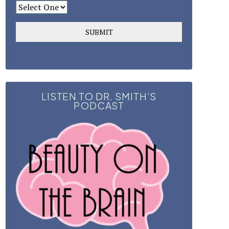
LISTEN TO DR. SMITH’S
PODCAST