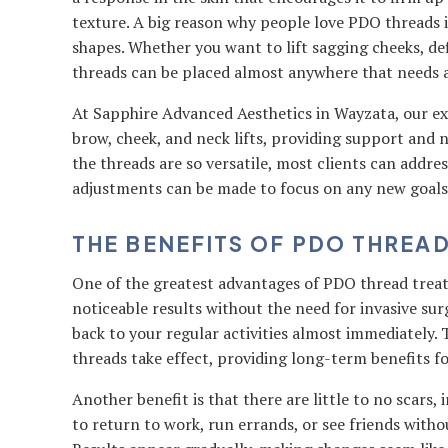
texture. A big reason why people love PDO threads is
shapes. Whether you want to lift sagging cheeks, def
threads can be placed almost anywhere that needs a
At Sapphire Advanced Aesthetics in Wayzata, our e
brow, cheek, and neck lifts, providing support and
the threads are so versatile, most clients can addres
adjustments can be made to focus on any new goals
THE BENEFITS OF PDO THREA
One of the greatest advantages of PDO thread treat
noticeable results without the need for invasive sur
back to your regular activities almost immediately.
threads take effect, providing long-term benefits fo
Another benefit is that there are little to no scars,
to return to work, run errands, or see friends with