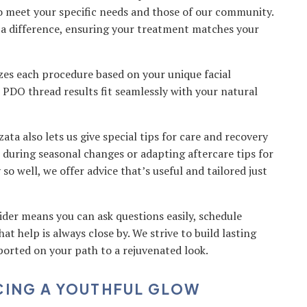
to meet your specific needs and those of our community.
a difference, ensuring your treatment matches your
es each procedure based on your unique facial
ur PDO thread results fit seamlessly with your natural
zata also lets us give special tips for care and recovery
es during seasonal changes or adapting aftercare tips for
 well, we offer advice that’s useful and tailored just
ider means you can ask questions easily, schedule
at help is always close by. We strive to build lasting
ported on your path to a rejuvenated look.
CING A YOUTHFUL GLOW