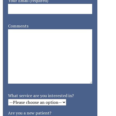
Your Email (required)
Comments
What service are you interested in?
Are you a new patient?