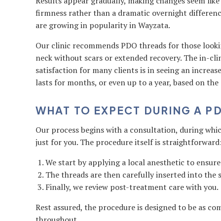
Results appear gradually, making changes seem like
firmness rather than a dramatic overnight differen
are growing in popularity in Wayzata.
Our clinic recommends PDO threads for those lookin
neck without scars or extended recovery. The in-cli
satisfaction for many clients is in seeing an increase
lasts for months, or even up to a year, based on the 
WHAT TO EXPECT DURING A P
Our process begins with a consultation, during whi
just for you. The procedure itself is straightforward
We start by applying a local anesthetic to ensur
The threads are then carefully inserted into the s
Finally, we review post-treatment care with you.
Rest assured, the procedure is designed to be as com
throughout.