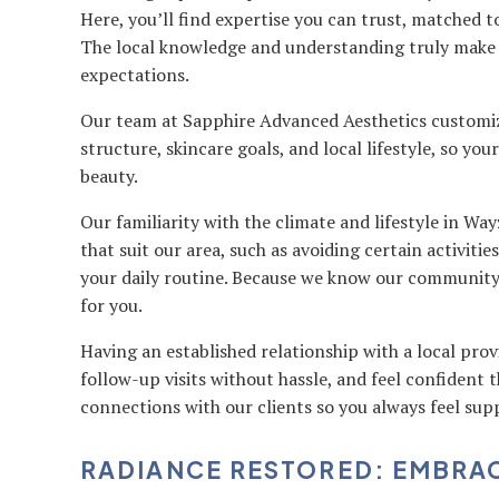
Here, you’ll find expertise you can trust, matched 
The local knowledge and understanding truly make 
expectations.
Our team at Sapphire Advanced Aesthetics customiz
structure, skincare goals, and local lifestyle, so yo
beauty.
Our familiarity with the climate and lifestyle in Way
that suit our area, such as avoiding certain activiti
your daily routine. Because we know our community so
for you.
Having an established relationship with a local prov
follow-up visits without hassle, and feel confident th
connections with our clients so you always feel sup
RADIANCE RESTORED: EMBRA