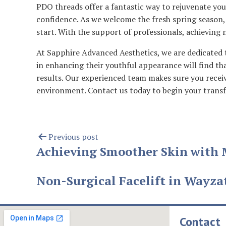
PDO threads offer a fantastic way to rejuvenate you
confidence. As we welcome the fresh spring season,
start. With the support of professionals, achieving n
At Sapphire Advanced Aesthetics, we are dedicated t
in enhancing their youthful appearance will find th
results. Our experienced team makes sure you receiv
environment. Contact us today to begin your transf
Previous post
Achieving Smoother Skin with 
Non-Surgical Facelift in Wayza
Contact