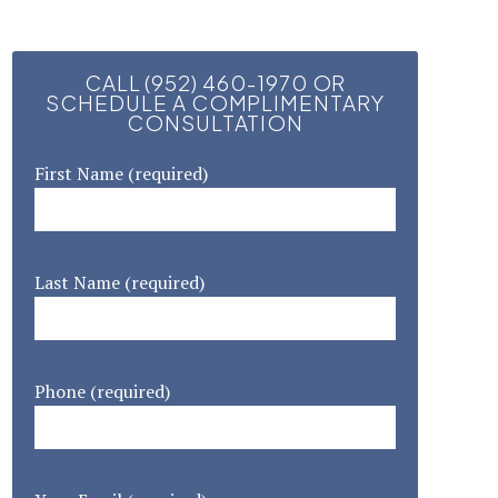
CALL (952) 460-1970 OR
SCHEDULE A COMPLIMENTARY
CONSULTATION
First Name (required)
Last Name (required)
Phone (required)