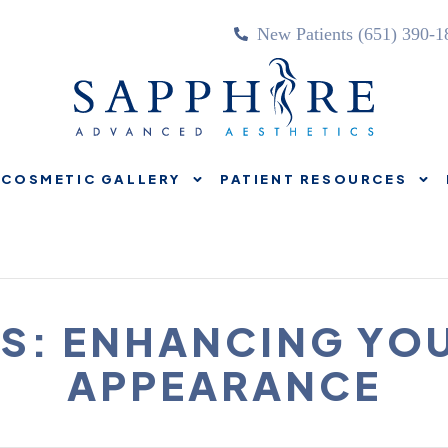
New Patients (651) 390-1
COSMETIC GALLERY
PATIENT RESOURCES
TREATMENTS
COSMETIC GALLERY
PATIENT RE
S: ENHANCING YO
APPEARANCE