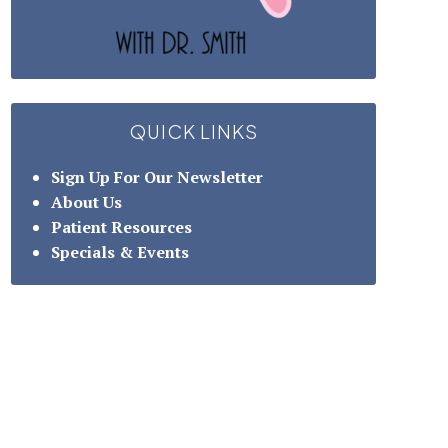
QUICK LINKS
Sign Up For Our Newsletter
About Us
Patient Resources
Specials & Events