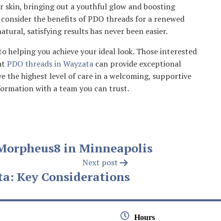
r skin, bringing out a youthful glow and boosting
 consider the benefits of PDO threads for a renewed
atural, satisfying results has never been easier.
o helping you achieve your ideal look. Those interested
at
PDO threads in Wayzata
can provide exceptional
e the highest level of care in a welcoming, supportive
ormation with a team you can trust.
Morpheus8 in Minneapolis
Next post
ta: Key Considerations
Hours