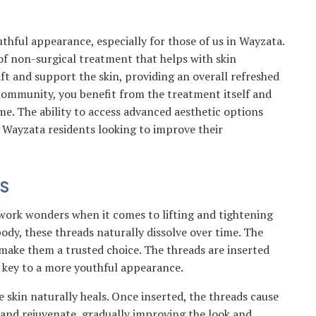
hful appearance, especially for those of us in Wayzata.
of non-surgical treatment that helps with skin
ft and support the skin, providing an overall refreshed
y community, you benefit from the treatment itself and
me. The ability to access advanced aesthetic options
r Wayzata residents looking to improve their
S
work wonders when it comes to lifting and tightening
ody, these threads naturally dissolve over time. The
make them a trusted choice. The threads are inserted
s key to a more youthful appearance.
skin naturally heals. Once inserted, the threads cause
p and rejuvenate, gradually improving the look and