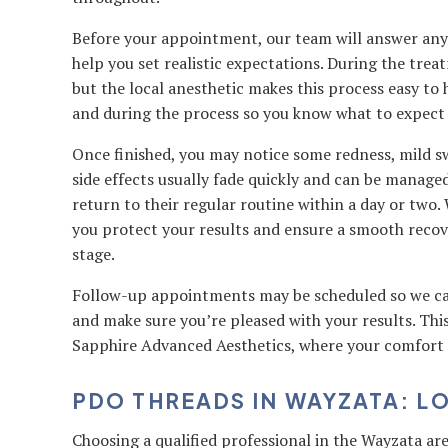
Before your appointment, our team will answer any 
help you set realistic expectations. During the trea
but the local anesthetic makes this process easy to
and during the process so you know what to expect a
Once finished, you may notice some redness, mild swe
side effects usually fade quickly and can be manage
return to their regular routine within a day or two. 
you protect your results and ensure a smooth recov
stage.
Follow-up appointments may be scheduled so we can
and make sure you’re pleased with your results. This
Sapphire Advanced Aesthetics, where your comfort an
PDO THREADS IN WAYZATA: L
Choosing a qualified professional in the Wayzata are