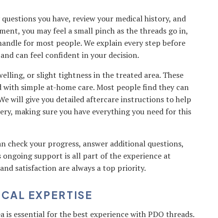
questions you have, review your medical history, and
tment, you may feel a small pinch as the threads go in,
 handle for most people. We explain every step before
nd can feel confident in your decision.
lling, or slight tightness in the treated area. These
d with simple at-home care. Most people find they can
We will give you detailed aftercare instructions to help
ery, making sure you have everything you need for this
 check your progress, answer additional questions,
 ongoing support is all part of the experience at
d satisfaction are always a top priority.
OCAL EXPERTISE
a is essential for the best experience with PDO threads.