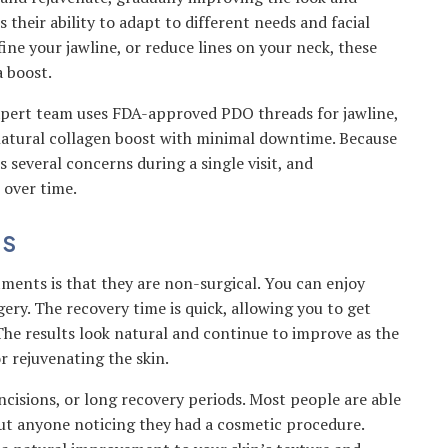
 their ability to adapt to different needs and facial
ine your jawline, or reduce lines on your neck, these
 boost.
xpert team uses FDA-approved PDO threads for jawline,
 natural collagen boost with minimal downtime. Because
s several concerns during a single visit, and
 over time.
DS
ments is that they are non-surgical. You can enjoy
gery. The recovery time is quick, allowing you to get
 The results look natural and continue to improve as the
r rejuvenating the skin.
 incisions, or long recovery periods. Most people are able
out anyone noticing they had a cosmetic procedure.