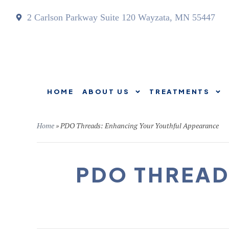
2 Carlson Parkway Suite 120 Wayzata, MN 55447
HOME
ABOUT US
TREATMENTS
HOME
ABOUT US
Home
»
PDO Threads: Enhancing Your Youthful Appearance
PDO THREAD