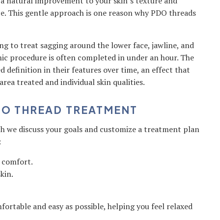
 a natural improvement to your skin’s texture and
ce. This gentle approach is one reason why PDO threads
g to treat sagging around the lower face, jawline, and
nic procedure is often completed in under an hour. The
d definition in their features over time, an effect that
area treated and individual skin qualities.
DO THREAD TREATMENT
ch we discuss your goals and customize a treatment plan
:
e comfort.
kin.
fortable and easy as possible, helping you feel relaxed