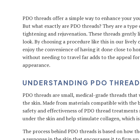
PDO threads offer a simple way to enhance your yout
But what exactly are PDO threads? They are a type 
tightening and rejuvenation. These threads gently li
look. By choosing a procedure like this in our livel
enjoy the convenience of having it done close to ho
without needing to travel far adds to the appeal fo
appearance.
UNDERSTANDING PDO THREAD
PDO threads are small, medical-grade threads that 
the skin. Made from materials compatible with the b
safety and effectiveness of PDO thread treatments 
under the skin and help stimulate collagen, which i
The process behind PDO threads is based on how the 
a response in the skin that encourages it to firm u