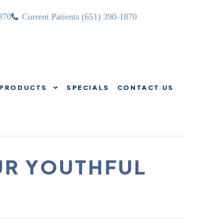
870
Current Patients (651) 390-1870
PRODUCTS
SPECIALS
CONTACT US
SOURCES
PRODUCTS
SPECIALS
CONTACT US
UR YOUTHFUL