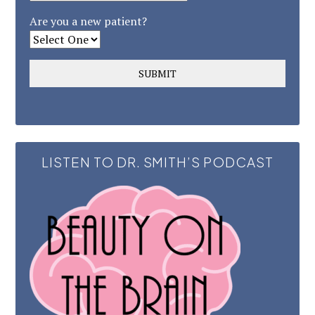
Are you a new patient?
LISTEN TO DR. SMITH’S PODCAST