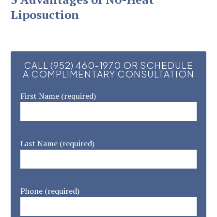
Liposuction
CALL (952) 460-1970 OR SCHEDULE
A COMPLIMENTARY CONSULTATION
First Name (required)
Last Name (required)
Phone (required)