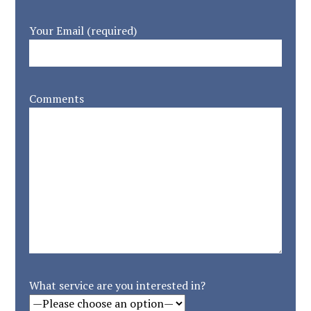
Your Email (required)
Comments
What service are you interested in?