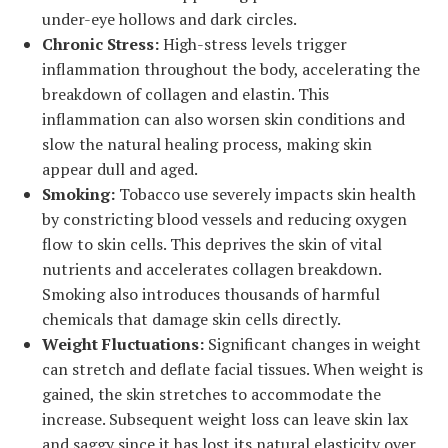
under-eye hollows and dark circles.
Chronic Stress:
High-stress levels trigger
inflammation throughout the body, accelerating the
breakdown of collagen and elastin. This
inflammation can also worsen skin conditions and
slow the natural healing process, making skin
appear dull and aged.
Smoking:
Tobacco use severely impacts skin health
by constricting blood vessels and reducing oxygen
flow to skin cells. This deprives the skin of vital
nutrients and accelerates collagen breakdown.
Smoking also introduces thousands of harmful
chemicals that damage skin cells directly.
Weight Fluctuations:
Significant changes in weight
can stretch and deflate facial tissues. When weight is
gained, the skin stretches to accommodate the
increase. Subsequent weight loss can leave skin lax
and saggy since it has lost its natural elasticity over