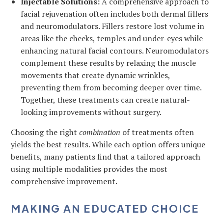
Injectable Solutions:
A comprehensive approach to
facial rejuvenation often includes both dermal fillers
and neuromodulators. Fillers restore lost volume in
areas like the cheeks, temples and under-eyes while
enhancing natural facial contours. Neuromodulators
complement these results by relaxing the muscle
movements that create dynamic wrinkles,
preventing them from becoming deeper over time.
Together, these treatments can create natural-
looking improvements without surgery.
Choosing the right
combination
of treatments often
yields the best results. While each option offers unique
benefits, many patients find that a tailored approach
using multiple modalities provides the most
comprehensive improvement.
MAKING AN EDUCATED CHOICE