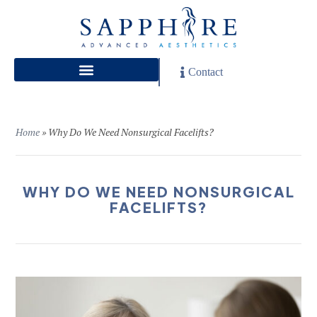
Contact
Home
»
Why Do We Need Nonsurgical Facelifts?
WHY DO WE NEED NONSURGICAL
FACELIFTS?