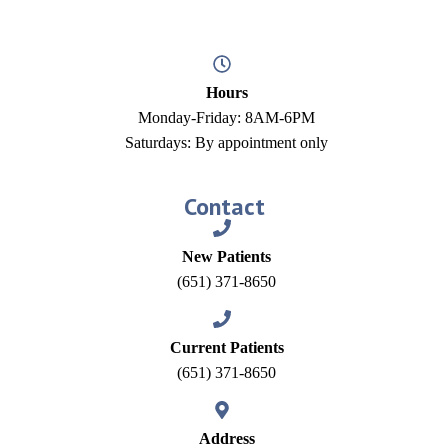
Hours
Monday-Friday: 8AM-6PM
Saturdays: By appointment only
Contact
New Patients
(651) 371-8650
Current Patients
(651) 371-8650
Address