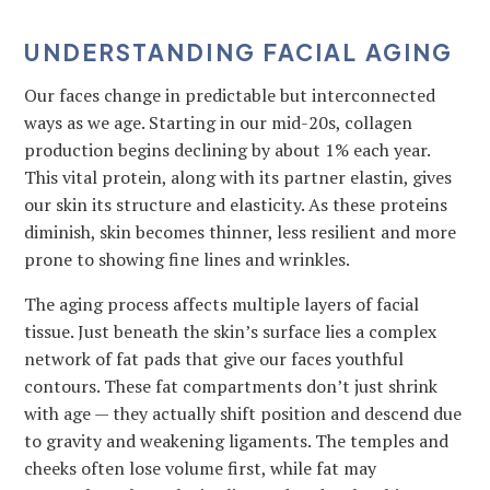
UNDERSTANDING FACIAL AGING
Our faces change in predictable but interconnected
ways as we age. Starting in our mid-20s, collagen
production begins declining by about 1% each year.
This vital protein, along with its partner elastin, gives
our skin its structure and elasticity. As these proteins
diminish, skin becomes thinner, less resilient and more
prone to showing fine lines and wrinkles.
The aging process affects multiple layers of facial
tissue. Just beneath the skin’s surface lies a complex
network of fat pads that give our faces youthful
contours. These fat compartments don’t just shrink
with age — they actually shift position and descend due
to gravity and weakening ligaments. The temples and
cheeks often lose volume first, while fat may