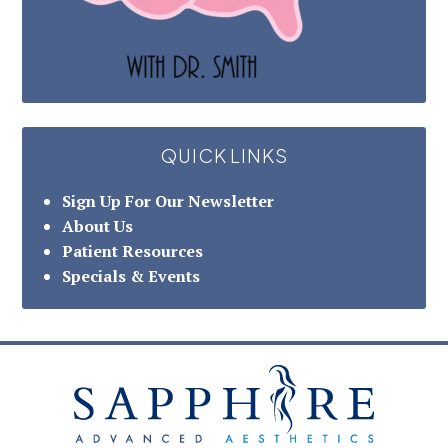
QUICK LINKS
Sign Up For Our Newsletter
About Us
Patient Resources
Specials & Events