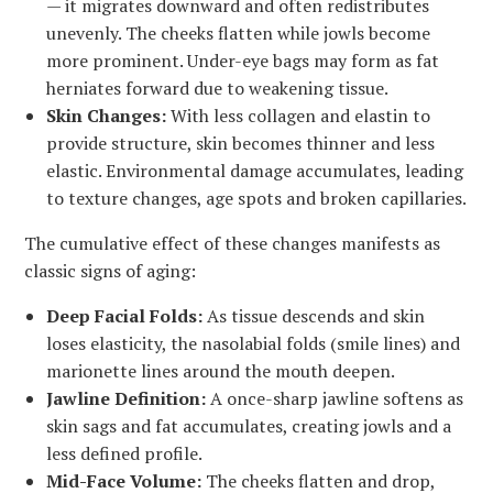
— it migrates downward and often redistributes
unevenly. The cheeks flatten while jowls become
more prominent. Under-eye bags may form as fat
herniates forward due to weakening tissue.
Skin Changes:
With less collagen and elastin to
provide structure, skin becomes thinner and less
elastic. Environmental damage accumulates, leading
to texture changes, age spots and broken capillaries.
The cumulative effect of these changes manifests as
classic signs of aging:
Deep Facial Folds:
As tissue descends and skin
loses elasticity, the nasolabial folds (smile lines) and
marionette lines around the mouth deepen.
Jawline Definition:
A once-sharp jawline softens as
skin sags and fat accumulates, creating jowls and a
less defined profile.
Mid-Face Volume:
The cheeks flatten and drop,