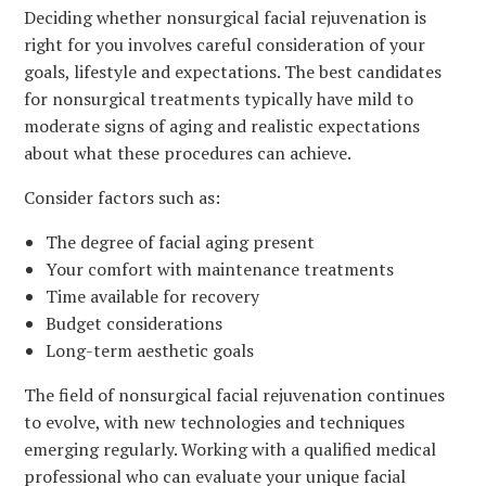
Deciding whether nonsurgical facial rejuvenation is
right for you involves careful consideration of your
goals, lifestyle and expectations. The best candidates
for nonsurgical treatments typically have mild to
moderate signs of aging and realistic expectations
about what these procedures can achieve.
Consider factors such as:
The degree of facial aging present
Your comfort with maintenance treatments
Time available for recovery
Budget considerations
Long-term aesthetic goals
The field of nonsurgical facial rejuvenation continues
to evolve, with new technologies and techniques
emerging regularly. Working with a qualified medical
professional who can evaluate your unique facial