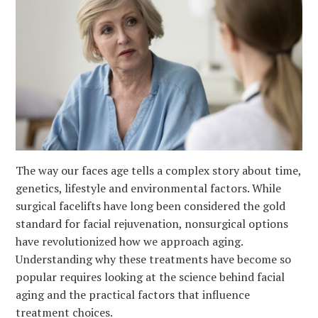
The way our faces age tells a complex story about time,
genetics, lifestyle and environmental factors. While
surgical facelifts have long been considered the gold
standard for facial rejuvenation, nonsurgical options
have revolutionized how we approach aging.
Understanding why these treatments have become so
popular requires looking at the science behind facial
aging and the practical factors that influence
treatment choices.