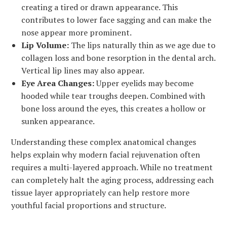
creating a tired or drawn appearance. This
contributes to lower face sagging and can make the
nose appear more prominent.
Lip Volume:
The lips naturally thin as we age due to
collagen loss and bone resorption in the dental arch.
Vertical lip lines may also appear.
Eye Area Changes:
Upper eyelids may become
hooded while tear troughs deepen. Combined with
bone loss around the eyes, this creates a hollow or
sunken appearance.
Understanding these complex anatomical changes
helps explain why modern facial rejuvenation often
requires a multi-layered approach. While no treatment
can completely halt the aging process, addressing each
tissue layer appropriately can help restore more
youthful facial proportions and structure.