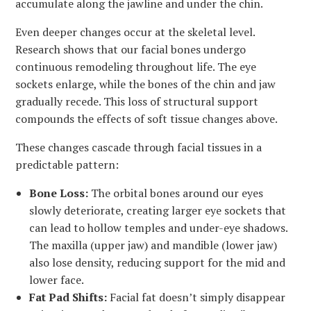
accumulate along the jawline and under the chin.
Even deeper changes occur at the skeletal level.
Research shows that our facial bones undergo
continuous remodeling throughout life. The eye
sockets enlarge, while the bones of the chin and jaw
gradually recede. This loss of structural support
compounds the effects of soft tissue changes above.
These changes cascade through facial tissues in a
predictable pattern:
Bone Loss:
The orbital bones around our eyes
slowly deteriorate, creating larger eye sockets that
can lead to hollow temples and under-eye shadows.
The maxilla (upper jaw) and mandible (lower jaw)
also lose density, reducing support for the mid and
lower face.
Fat Pad Shifts:
Facial fat doesn’t simply disappear