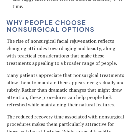
time.
WHY PEOPLE CHOOSE
NONSURGICAL OPTIONS
The rise of nonsurgical facial rejuvenation reflects
changing attitudes toward aging and beauty, along
with practical considerations that make these
treatments appealing to a broader range of people.
Many patients appreciate that nonsurgical treatments
allow them to maintain their appearance gradually and
subtly. Rather than dramatic changes that might draw
attention, these procedures can help people look
refreshed while maintaining their natural features.
The reduced recovery time associated with nonsurgical
procedures makes them particularly attractive for
those with busy lifestyles. While surgical facelifts