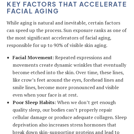
KEY FACTORS THAT ACCELERATE
FACIAL AGING
While aging is natural and inevitable, certain factors
can speed up the process. Sun exposure ranks as one of
the most significant accelerators of facial aging,
responsible for up to 90% of visible skin aging.
Facial Movement:
Repeated expressions and
movements create dynamic wrinkles that eventually
become etched into the skin. Over time, these lines,
like crow’s feet around the eyes, forehead lines and
smile lines, become more pronounced and visible
even when your face is at rest.
Poor Sleep Habits:
When we don’t get enough
quality sleep, our bodies can’t properly repair
cellular damage or produce adequate collagen. Sleep
deprivation also increases stress hormones that
break down skin-supporting proteins and lead to