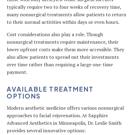
typically require two to four weeks of recovery time,
many nonsurgical treatments allow patients to return
to their normal activities within days or even hours.
Cost considerations also play a role. Though
nonsurgical treatments require maintenance, their
lower upfront costs make them more accessible. They
also allow patients to spread out their investments
over time rather than requiring a large one-time
payment.
AVAILABLE TREATMENT
OPTIONS
Modern aesthetic medicine offers various nonsurgical
approaches to facial rejuvenation. At Sapphire
Advanced Aesthetics in Minneapolis, Dr. Leslie Smith
provides several innovative options: