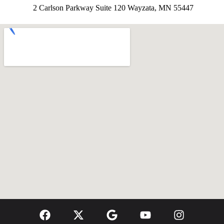
2 Carlson Parkway Suite 120 Wayzata, MN 55447