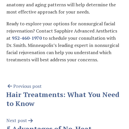
anatomy and aging patterns will help determine the
most effective approach for your needs.
Ready to explore your options for nonsurgical facial
rejuvenation? Contact Sapphire Advanced Aesthetics
at
952-460-1970
to schedule your consultation with
Dr. Smith. Minneapolis’s leading expert in nonsurgical
facial rejuvenation can help you understand which
treatments will best address your concerns.
Previous post
Hair Treatments: What You Need
to Know
Next post
5 Advantages of No-Heat