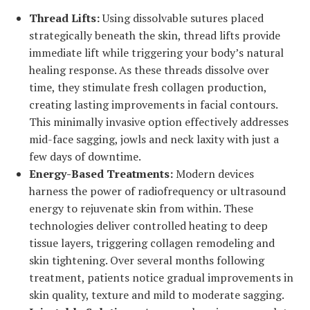
Thread Lifts:
Using dissolvable sutures placed
strategically beneath the skin, thread lifts provide
immediate lift while triggering your body’s natural
healing response. As these threads dissolve over
time, they stimulate fresh collagen production,
creating lasting improvements in facial contours.
This minimally invasive option effectively addresses
mid-face sagging, jowls and neck laxity with just a
few days of downtime.
Energy-Based Treatments:
Modern devices
harness the power of radiofrequency or ultrasound
energy to rejuvenate skin from within. These
technologies deliver controlled heating to deep
tissue layers, triggering collagen remodeling and
skin tightening. Over several months following
treatment, patients notice gradual improvements in
skin quality, texture and mild to moderate sagging.