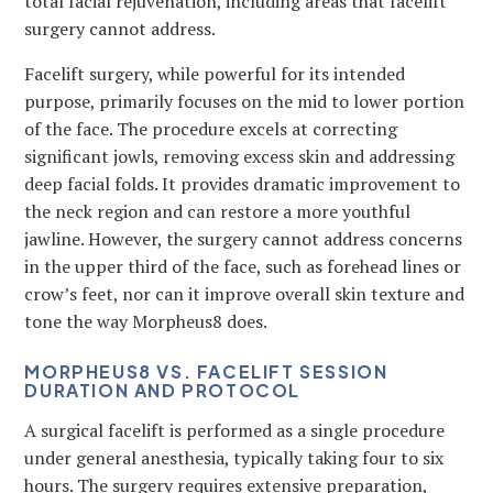
total facial rejuvenation, including areas that facelift
surgery cannot address.
Facelift surgery, while powerful for its intended
purpose, primarily focuses on the mid to lower portion
of the face. The procedure excels at correcting
significant jowls, removing excess skin and addressing
deep facial folds. It provides dramatic improvement to
the neck region and can restore a more youthful
jawline. However, the surgery cannot address concerns
in the upper third of the face, such as forehead lines or
crow’s feet, nor can it improve overall skin texture and
tone the way Morpheus8 does.
MORPHEUS8 VS. FACELIFT SESSION
DURATION AND PROTOCOL
A surgical facelift is performed as a single procedure
under general anesthesia, typically taking four to six
hours. The surgery requires extensive preparation,