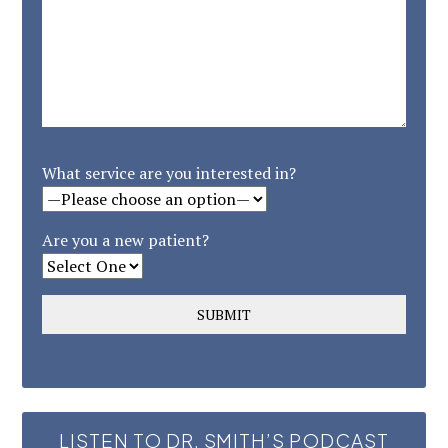
What service are you interested in?
Are you a new patient?
LISTEN TO DR. SMITH’S PODCAST