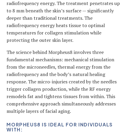
radiofrequency energy. The treatment penetrates up
to 8 mm beneath the skin’s surface — significantly
deeper than traditional treatments. The
radiofrequency energy heats tissue to optimal
temperatures for collagen stimulation while
protecting the outer skin layer.
The science behind Morpheus8 involves three
fundamental mechanisms: mechanical stimulation
from the microneedles, thermal energy from the
radiofrequency and the body’s natural healing
response. The micro-injuries created by the needles
trigger collagen production, while the RF energy
remodels fat and tightens tissues from within. This
comprehensive approach simultaneously addresses
multiple layers of facial aging.
MORPHEUS8 IS IDEAL FOR INDIVIDUALS
WITH: