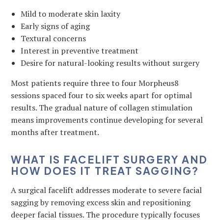
Mild to moderate skin laxity
Early signs of aging
Textural concerns
Interest in preventive treatment
Desire for natural-looking results without surgery
Most patients require three to four Morpheus8
sessions spaced four to six weeks apart for optimal
results. The gradual nature of collagen stimulation
means improvements continue developing for several
months after treatment.
WHAT IS FACELIFT SURGERY AND
HOW DOES IT TREAT SAGGING?
A surgical facelift addresses moderate to severe facial
sagging by removing excess skin and repositioning
deeper facial tissues. The procedure typically focuses