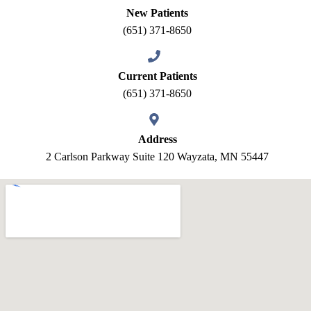
New Patients
(651) 371-8650
Current Patients
(651) 371-8650
Address
2 Carlson Parkway Suite 120 Wayzata, MN 55447