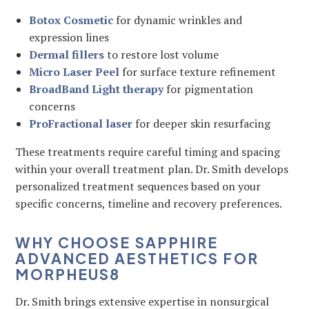
Botox Cosmetic
for dynamic wrinkles and
expression lines
Dermal fillers
to restore lost volume
Micro Laser Peel
for surface texture refinement
BroadBand Light therapy
for pigmentation
concerns
ProFractional laser
for deeper skin resurfacing
These treatments require careful timing and spacing
within your overall treatment plan. Dr. Smith develops
personalized treatment sequences based on your
specific concerns, timeline and recovery preferences.
WHY CHOOSE SAPPHIRE
ADVANCED AESTHETICS FOR
MORPHEUS8
Dr. Smith brings extensive expertise in nonsurgical