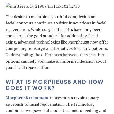
The desire to maintain a youthful complexion and
facial contours continues to drive innovations in facial
rejuvenation. While surgical facelifts have long been
considered the gold standard for addressing facial
aging, advanced technologies like Morpheus8 now offer
compelling nonsurgical alternatives for many patients.
Understanding the differences between these aesthetic
options can help you make an informed decision about
your facial rejuvenation.
WHAT IS MORPHEUS8 AND HOW
DOES IT WORK?
Morpheus8 treatment
represents a revolutionary
approach to facial rejuvenation. The technology
combines two powerful modalities: microneedling and