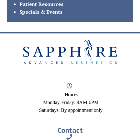
Patient Resources
Specials & Events
Hours
Monday-Friday: 8AM-6PM
Saturdays: By appointment only
Contact