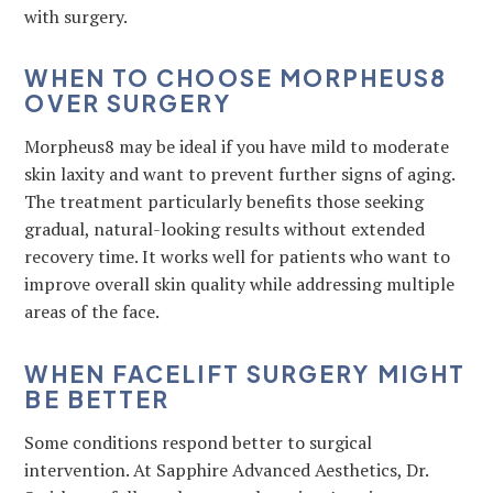
with surgery.
WHEN TO CHOOSE MORPHEUS8
OVER SURGERY
Morpheus8 may be ideal if you have mild to moderate
skin laxity and want to prevent further signs of aging.
The treatment particularly benefits those seeking
gradual, natural-looking results without extended
recovery time. It works well for patients who want to
improve overall skin quality while addressing multiple
areas of the face.
WHEN FACELIFT SURGERY MIGHT
BE BETTER
Some conditions respond better to surgical
intervention. At Sapphire Advanced Aesthetics, Dr.