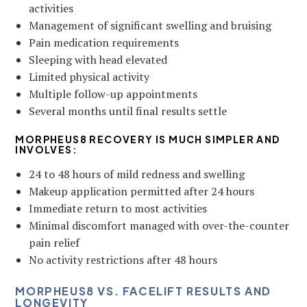
activities
Management of significant swelling and bruising
Pain medication requirements
Sleeping with head elevated
Limited physical activity
Multiple follow-up appointments
Several months until final results settle
MORPHEUS8 RECOVERY IS MUCH SIMPLER AND
INVOLVES:
24 to 48 hours of mild redness and swelling
Makeup application permitted after 24 hours
Immediate return to most activities
Minimal discomfort managed with over-the-counter
pain relief
No activity restrictions after 48 hours
MORPHEUS8 VS. FACELIFT RESULTS AND
LONGEVITY