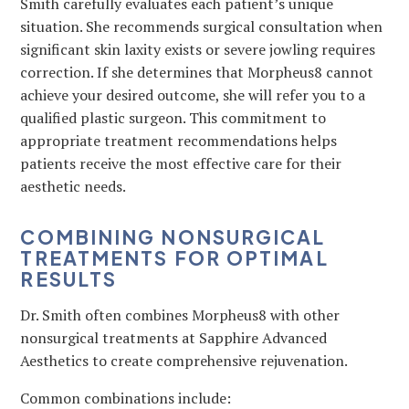
Smith carefully evaluates each patient’s unique
situation. She recommends surgical consultation when
significant skin laxity exists or severe jowling requires
correction. If she determines that Morpheus8 cannot
achieve your desired outcome, she will refer you to a
qualified plastic surgeon. This commitment to
appropriate treatment recommendations helps
patients receive the most effective care for their
aesthetic needs.
COMBINING NONSURGICAL
TREATMENTS FOR OPTIMAL
RESULTS
Dr. Smith often combines Morpheus8 with other
nonsurgical treatments at Sapphire Advanced
Aesthetics to create comprehensive rejuvenation.
Common combinations include: