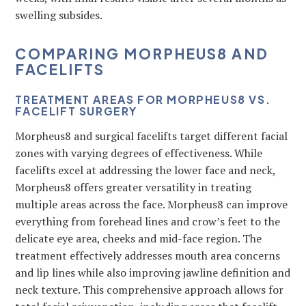
swelling subsides.
COMPARING MORPHEUS8 AND
FACELIFTS
TREATMENT AREAS FOR MORPHEUS8 VS.
FACELIFT SURGERY
Morpheus8 and surgical facelifts target different facial
zones with varying degrees of effectiveness. While
facelifts excel at addressing the lower face and neck,
Morpheus8 offers greater versatility in treating
multiple areas across the face. Morpheus8 can improve
everything from forehead lines and crow’s feet to the
delicate eye area, cheeks and mid-face region. The
treatment effectively addresses mouth area concerns
and lip lines while also improving jawline definition and
neck texture. This comprehensive approach allows for