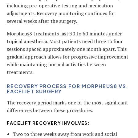
including pre-operative testing and medication
adjustments. Recovery monitoring continues for
several weeks after the surgery.
Morpheus8 treatments last 30 to 60 minutes under
topical anesthesia. Most patients need three to four
sessions spaced approximately one month apart. This
gradual approach allows for progressive improvement
while maintaining normal activities between
treatments.
RECOVERY PROCESS FOR MORPHEUS8 VS.
FACELIFT SURGERY
The recovery period marks one of the most significant
differences between these procedures.
FACELIFT RECOVERY INVOLVES:
Two to three weeks away from work and social