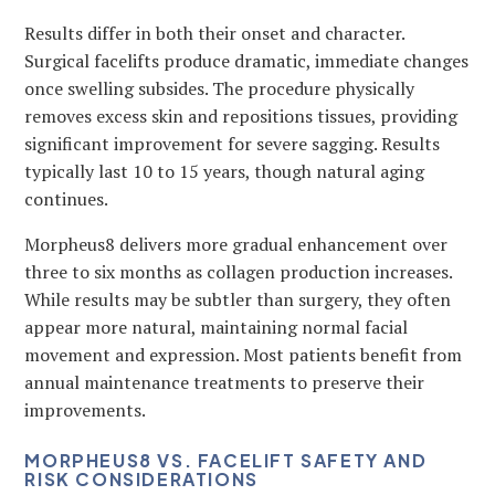
Results differ in both their onset and character.
Surgical facelifts produce dramatic, immediate changes
once swelling subsides. The procedure physically
removes excess skin and repositions tissues, providing
significant improvement for severe sagging. Results
typically last 10 to 15 years, though natural aging
continues.
Morpheus8 delivers more gradual enhancement over
three to six months as collagen production increases.
While results may be subtler than surgery, they often
appear more natural, maintaining normal facial
movement and expression. Most patients benefit from
annual maintenance treatments to preserve their
improvements.
MORPHEUS8 VS. FACELIFT SAFETY AND
RISK CONSIDERATIONS