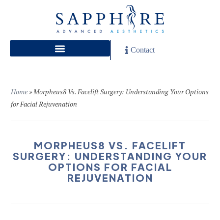
Contact
Home
»
Morpheus8 Vs. Facelift Surgery: Understanding Your Options
for Facial Rejuvenation
MORPHEUS8 VS. FACELIFT
SURGERY: UNDERSTANDING YOUR
OPTIONS FOR FACIAL
REJUVENATION