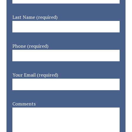
Last Name (required)
Phone (required)
Your Email (required)
Comments