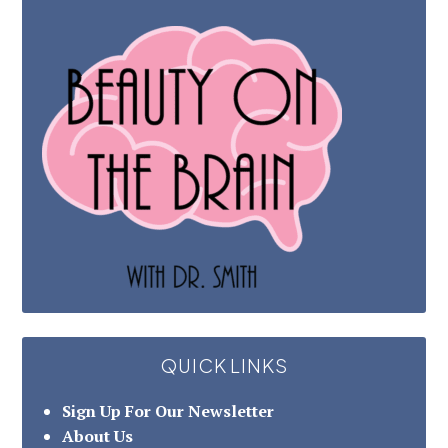
QUICK LINKS
Sign Up For Our Newsletter
About Us