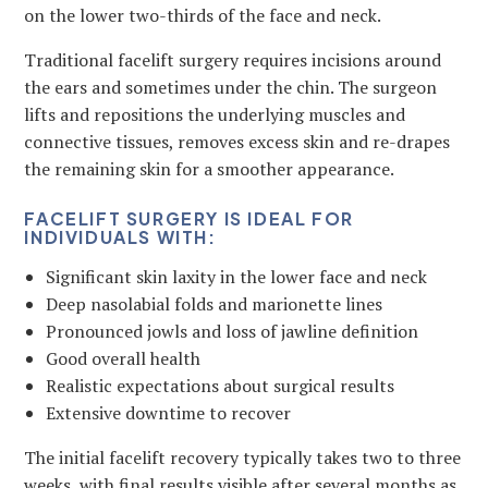
on the lower two-thirds of the face and neck.
Traditional facelift surgery requires incisions around
the ears and sometimes under the chin. The surgeon
lifts and repositions the underlying muscles and
connective tissues, removes excess skin and re-drapes
the remaining skin for a smoother appearance.
FACELIFT SURGERY IS IDEAL FOR
INDIVIDUALS WITH:
Significant skin laxity in the lower face and neck
Deep nasolabial folds and marionette lines
Pronounced jowls and loss of jawline definition
Good overall health
Realistic expectations about surgical results
Extensive downtime to recover
The initial facelift recovery typically takes two to three
weeks, with final results visible after several months as