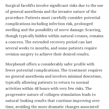
Surgical facelifts involve significant risks due to the use
of general anesthesia and the invasive nature of the
procedure. Patients must carefully consider potential
complications including infection risk, prolonged
swelling and the possibility of nerve damage. Scarring,
though typically hidden within natural creases, remains
a concern. The extended recovery period can last
several weeks to months, and some patients require
revision surgery to achieve their desired results.
Morpheus8 offers a considerably safer profile with
fewer potential complications. The treatment requires
no general anesthesia and involves minimal downtime,
typically allowing patients to return to normal
activities within 48 hours with very few risks. The
progressive nature of collagen stimulation leads to
natural-looking results that continue improving over
time, avoiding the more dramatic changes associated