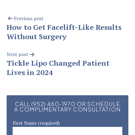
Previous post
How to Get Facelift-Like Results
Without Surgery
Next post
Tickle Lipo Changed Patient
Lives in 2024
CALL (952) 460-1970 OR SCHEDULE
A COMPLIMENTARY CONSULTATION
First Name (required)