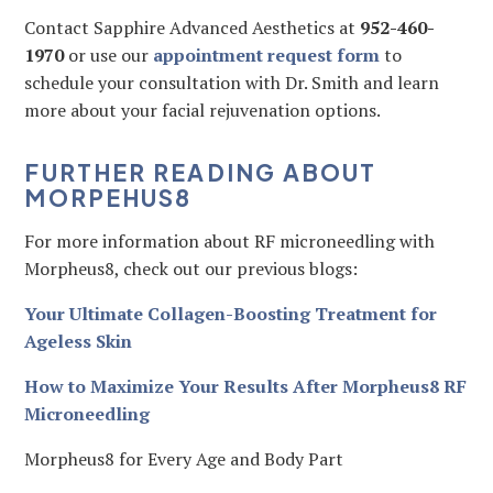
Contact Sapphire Advanced Aesthetics at
952-460-
1970
or use our
appointment request form
to
schedule your consultation with Dr. Smith and learn
more about your facial rejuvenation options.
FURTHER READING ABOUT
MORPEHUS8
For more information about RF microneedling with
Morpheus8, check out our previous blogs:
Your Ultimate Collagen-Boosting Treatment for
Ageless Skin
How to Maximize Your Results After Morpheus8 RF
Microneedling
Morpheus8 for Every Age and Body Part