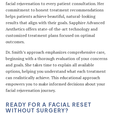
facial rejuvenation to every patient consultation. Her
commitment to honest treatment recommendations
helps patients achieve beautiful, natural-looking
results that align with their goals. Sapphire Advanced
Aesthetics offers state-of-the-art technology and
customized treatment plans focused on optimal
outcomes.
Dr. Smith’s approach emphasizes comprehensive care,
beginning with a thorough evaluation of your concerns
and goals. She takes time to explain all available
options, helping you understand what each treatment
can realistically achieve. This educational approach
empowers you to make informed decisions about your
facial rejuvenation journey.
READY FOR A FACIAL RESET
WITHOUT SURGERY?