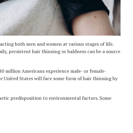
mpacting both men and women at various stages of life.
ily, persistent hair thinning or baldness can be a source
80 million Americans experience male- or female-
he United States will face some form of hair thinning by
enetic predisposition to environmental factors. Some