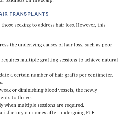
or baldness on the scalp.
AIR TRANSPLANTS
those seeking to address hair loss. However, this
ss the underlying causes of hair loss, such as poor
n requires multiple grafting sessions to achieve natural-
te a certain number of hair grafts per centimeter.
s.
 weak or diminishing blood vessels, the newly
ents to thrive.
y when multiple sessions are required.
atisfactory outcomes after undergoing FUE