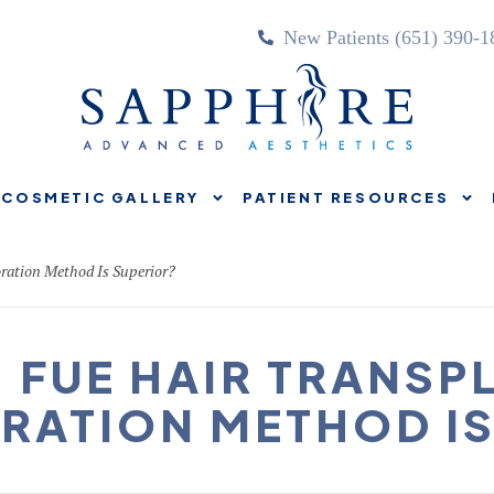
New Patients (651) 390-1
COSMETIC GALLERY
PATIENT RESOURCES
TREATMENTS
COSMETIC GALLERY
PATIENT RE
ration Method Is Superior?
. FUE HAIR TRANSP
ORATION METHOD IS