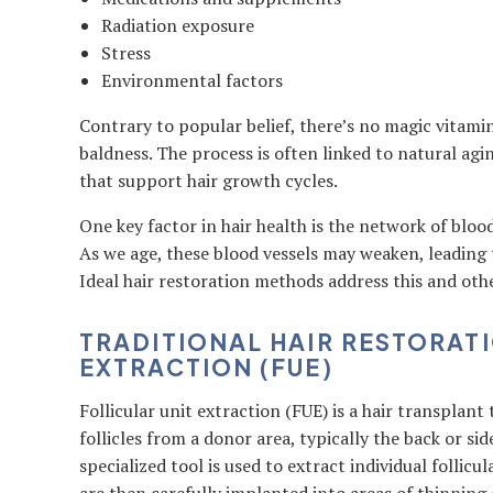
Radiation exposure
Stress
Environmental factors
Contrary to popular belief, there’s no magic vitami
baldness. The process is often linked to natural agi
that support hair growth cycles.
One key factor in hair health is the network of bloo
As we age, these blood vessels may weaken, leading 
Ideal hair restoration methods address this and othe
TRADITIONAL HAIR RESTORATI
EXTRACTION (FUE)
Follicular unit extraction (FUE) is a hair transplant
follicles from a donor area, typically the back or sid
specialized tool is used to extract individual follicu