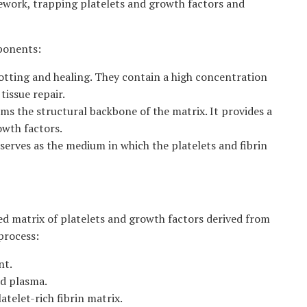
amework, trapping platelets and growth factors and
mponents:
clotting and healing. They contain a high concentration
tissue repair.
ms the structural backbone of the matrix. It provides a
owth factors.
erves as the medium in which the platelets and fibrin
d matrix of platelets and growth factors derived from
process:
nt.
nd plasma.
telet-rich fibrin matrix.