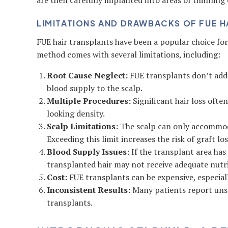
are then carefully implanted into areas of thinning 
LIMITATIONS AND DRAWBACKS OF FUE H
FUE hair transplants have been a popular choice for 
method comes with several limitations, including:
Root Cause Neglect:
FUE transplants don’t addre
blood supply to the scalp.
Multiple Procedures:
Significant hair loss ofte
looking density.
Scalp Limitations:
The scalp can only accommoda
Exceeding this limit increases the risk of graft los
Blood Supply Issues:
If the transplant area has
transplanted hair may not receive adequate nutri
Cost:
FUE transplants can be expensive, especiall
Inconsistent Results:
Many patients report uns
transplants.