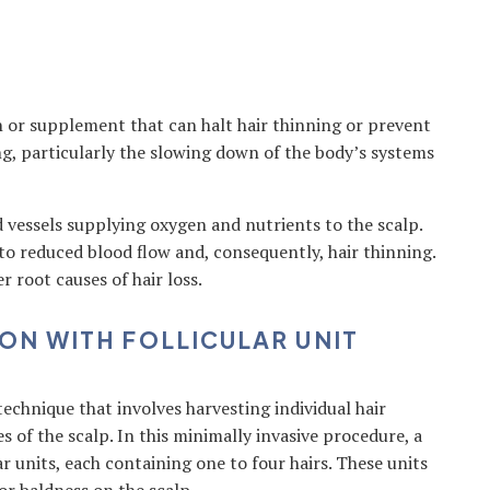
n or supplement that can halt hair thinning or prevent
ng, particularly the slowing down of the body’s systems
d vessels supplying oxygen and nutrients to the scalp.
to reduced blood flow and, consequently, hair thinning.
r root causes of hair loss.
ON WITH FOLLICULAR UNIT
 technique that involves harvesting individual hair
es of the scalp. In this minimally invasive procedure, a
lar units, each containing one to four hairs. These units